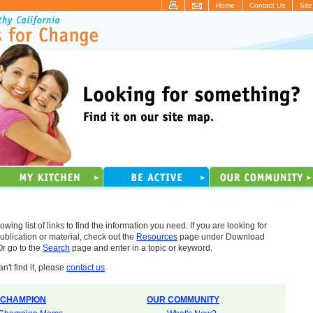
Home
Contact Us
Sit
owing list of links to find the information you need. If you are looking for
publication or material, check out the
Resources
page under Download
Or go to the
Search
page and enter in a topic or keyword.
can't find it, please
contact us
.
 CHAMPION
OUR COMMUNITY