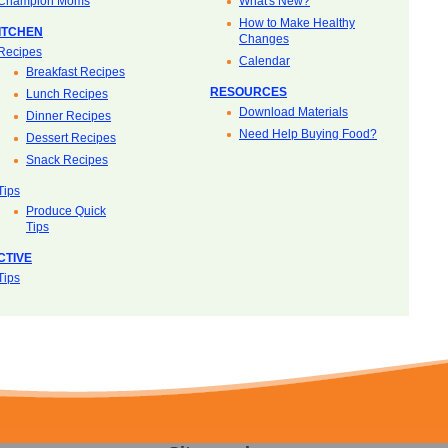
Champion Moms
What's New?
How to Make Healthy
ITCHEN
Changes
Recipes
Calendar
Breakfast Recipes
RESOURCES
Lunch Recipes
Download Materials
Dinner Recipes
Need Help Buying Food?
Dessert Recipes
Snack Recipes
Tips
Produce Quick
Tips
CTIVE
Tips