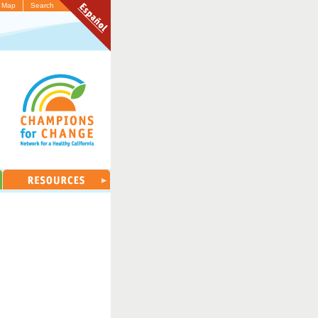
e Map
Search