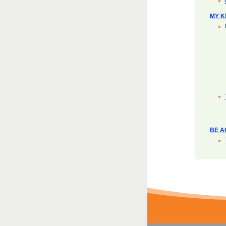
MY K
BE A