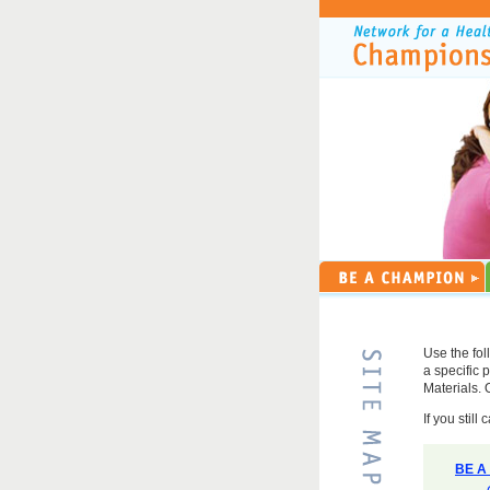
Use the foll
a specific 
Materials. 
If you still 
BE A