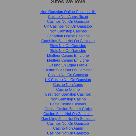
Sites we love
Non Gamstop Online Casinos UK
Casino Non Aams Sicuri
Casinos Not On Gamstop
UK Casinos Not On Gamstop
Non Gamstop Casinos
Canadian Online Casinos
Gambling Sites Not On Gamstop
Slots Not On Gamstop
Slots Not On Gamstop
Meilleur Casino En Ligne
Meilleur Casino En Ligne
Casino En Ligne Fiable
Casino Sites Not On Gamstop
Casino Not On Gamstop
UK Casino Not On Gamstop
Casino Non Aams
Casino Online
Best Non Gamstop Casinos
Non Gamstop Casino
Beste Online Casinos
Online Casino Zonder Cruks
Casino Sites Not On Gamstop
Gambling Sites Not On Gamstop
Casinos Not On Gamstop
Casino Non Aams
Casinos Not On Gamstop