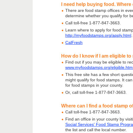
I need help buying food. Where 
There are food stamp offices in ever
determine whether you qualify for be
Call toll-free 1-877-847-3663.
Learn where to apply for food stamp
http://myfoodstamps.org/apply.html
.
CalFresh
How do I know if I am eligible t
Find out if you may be eligible to re
www.myfoodstamps.org/eligible.htm
This free site has a few short questi
might qualify for food stamps. It ca
for food stamps in your county.
Or, call toll-free 1-877-847-3663.
Where can I find a food stamp of
Call toll-free 1-877-847-3663.
Find an office in your county by visi
Social Services' Food Stamp Progr
the list and call the local number.