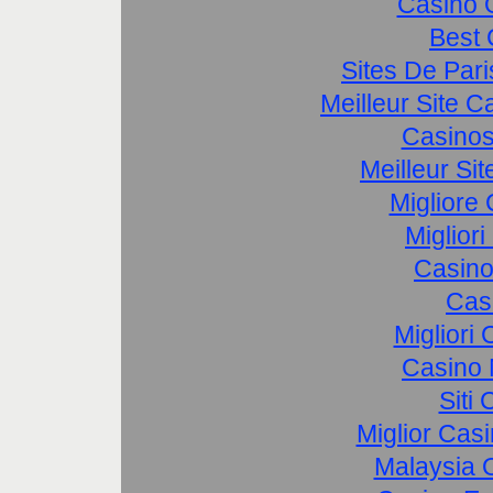
Casino 
Best 
Sites De Pari
Meilleur Site 
Casinos
Meilleur Si
Migliore
Miglior
Casino
Cas
Migliori
Casino 
Siti
Miglior Cas
Malaysia O