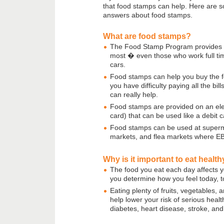
that food stamps can help. Here are
answers about food stamps.
What are food stamps?
The Food Stamp Program provides b
most � even those who work full ti
cars.
Food stamps can help you buy the f
you have difficulty paying all the bi
can really help.
Food stamps are provided on an ele
card) that can be used like a debit c
Food stamps can be used at superma
markets, and flea markets where E
Why is it important to eat healt
The food you eat each day affects you
you determine how you feel today, t
Eating plenty of fruits, vegetables,
help lower your risk of serious healt
diabetes, heart disease, stroke, and