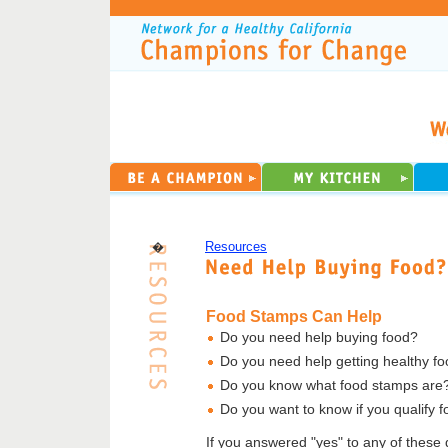
�
Resources
Food Stamps Can Help
Do you need help buying food?
Do you need help getting healthy f
Do you know what food stamps are
Do you want to know if you qualify 
If you answered "yes" to any of these