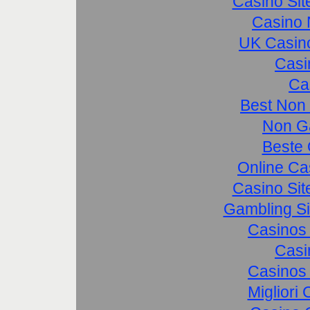
Casino Si
Casino 
UK Casin
Casi
Ca
Best Non
Non G
Beste 
Online Ca
Casino Si
Gambling S
Casinos
Casi
Casinos
Migliori