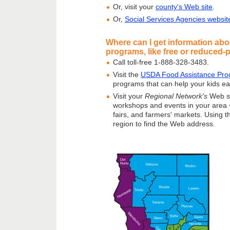
Or, visit your
county's Web site
.
Or,
Social Services Agencies websit
Where can I get information abo
programs, like free or reduced-
Call toll-free 1-888-328-3483.
Visit the
USDA Food Assistance Pro
programs that can help your kids eat
Visit your
Regional Network's
Web si
workshops and events in your area � 
fairs, and farmers' markets. Using t
region to find the Web address.