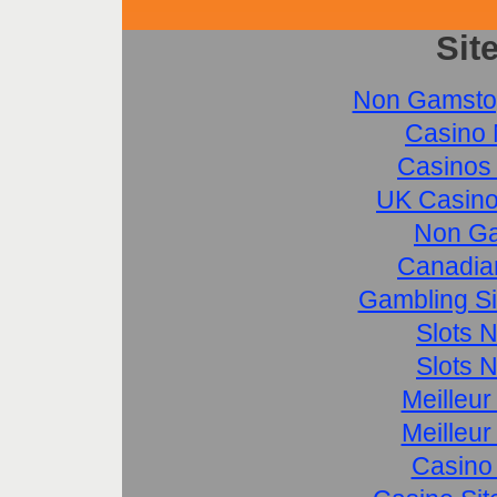
Sit
Non Gamsto
Casino 
Casinos
UK Casino
Non Ga
Canadia
Gambling S
Slots 
Slots 
Meilleur
Meilleur
Casino 