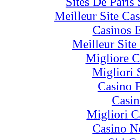
Sites De Paris
Meilleur Site Ca
Casinos E
Meilleur Sit
Migliore 
Migliori 
Casino 
Casin
Migliori 
Casino N