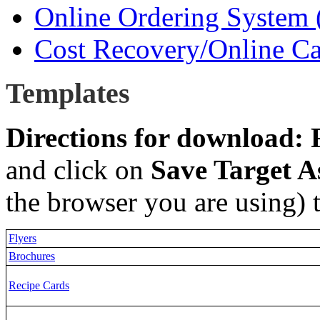
Online Ordering System 
Cost Recovery/Online Cat
Templates
Directions for download: R
and click on
Save Target A
the browser you are using) 
Flyers
Brochures
Recipe Cards