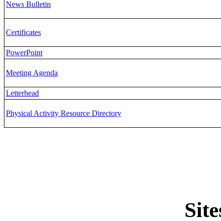
News Bulletin
Certificates
PowerPoint
Meeting Agenda
Letterhead
Physical Activity Resource Directory
Site