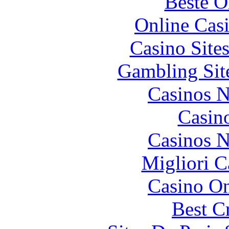
Beste O
Online Cas
Casino Site
Gambling Sit
Casinos 
Casin
Casinos 
Migliori 
Casino O
Best C