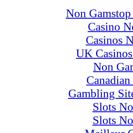
Non Gamstop 
Casino N
Casinos 
UK Casinos
Non Gam
Canadian 
Gambling Sit
Slots N
Slots N