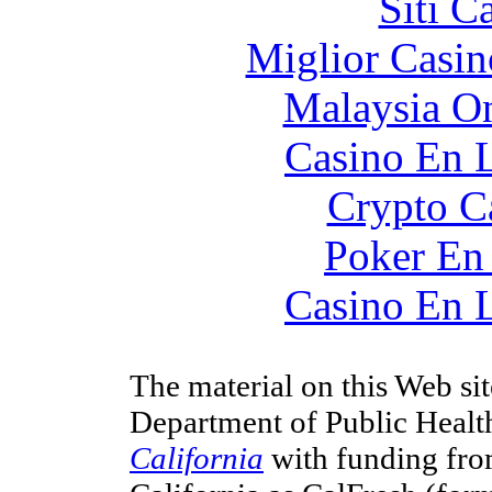
Siti C
Miglior Casi
Malaysia On
Casino En L
Crypto C
Poker En 
Casino En L
The material on this Web si
Department of Public Healt
California
with funding fr