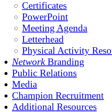
Certificates
PowerPoint
Meeting Agenda
Letterhead
Physical Activity Reso
Network
Branding
Public Relations
Media
Champion Recruitment
Additional Resources