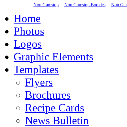
Non Gamstop
Non Gamstop Bookies
Non Gam
Home
Photos
Logos
Graphic Elements
Templates
Flyers
Brochures
Recipe Cards
News Bulletin