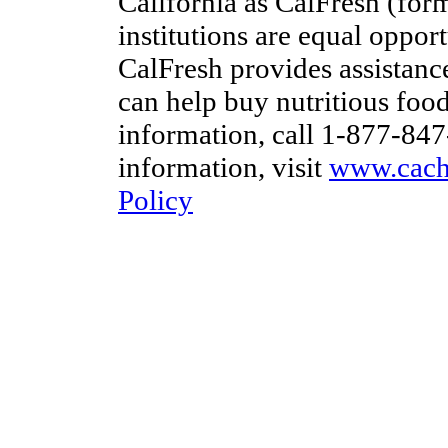
California as CalFresh (fo
institutions are equal oppo
CalFresh provides assistan
can help buy nutritious food
information, call 1-877-847
information, visit
www.cach
Policy