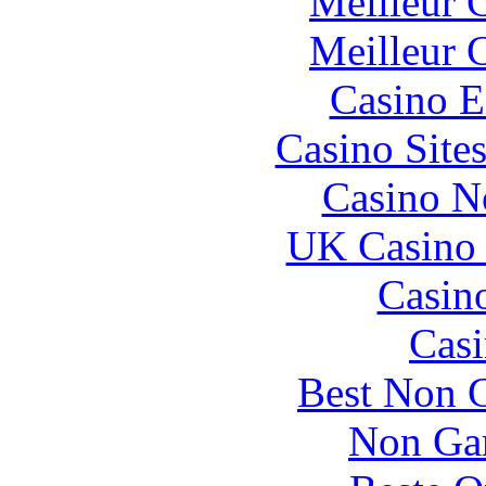
Meilleur 
Meilleur 
Casino E
Casino Site
Casino N
UK Casino
Casin
Casi
Best Non 
Non Ga