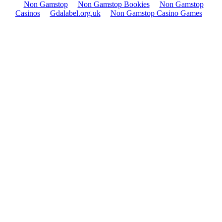
Non Gamstop
Non Gamstop Bookies
Non Gamstop
Casinos
Gdalabel.org.uk
Non Gamstop Casino Games